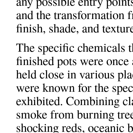
any possible entry point
and the transformation f
finish, shade, and textur
The specific chemicals t
finished pots were once 
held close in various pla
were known for the speci
exhibited. Combining cl
smoke from burning tree
shocking reds, oceanic b