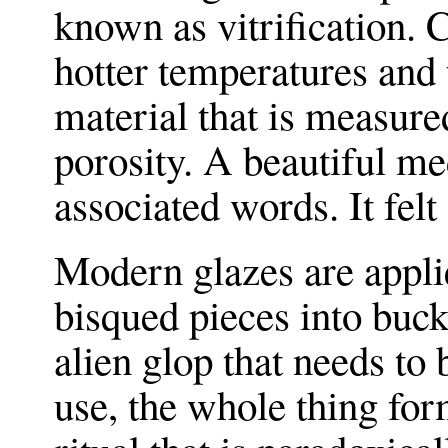
known as vitrification. C
hotter temperatures and
material that is measured
porosity. A beautiful me
associated words. It felt
Modern glazes are appli
bisqued pieces into buc
alien glop that needs to 
use, the whole thing for