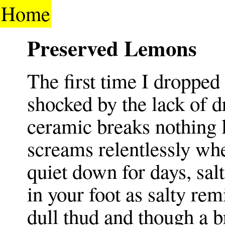
Home
Preserved Lemons
The first time I dropped
shocked by the lack of 
ceramic breaks nothing 
screams relentlessly whe
quiet down for days, sal
in your foot as salty re
dull thud and though a b