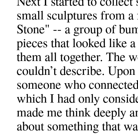
Next I started to collect
small sculptures from a 
Stone" -- a group of bum
pieces that looked like 
them all together. The w
couldn’t describe. Upon 
someone who connected t
which I had only conside
made me think deeply a
about something that was