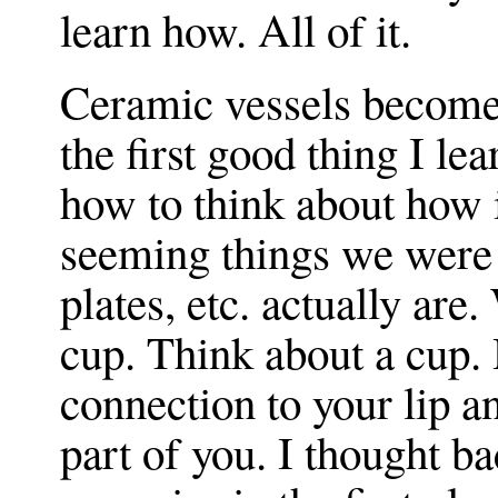
learn how. All of it.
Ceramic vessels become 
the first good thing I lea
how to think about how
seeming things we were
plates, etc. actually are
cup. Think about a cup.
connection to your lip 
part of you. I thought ba