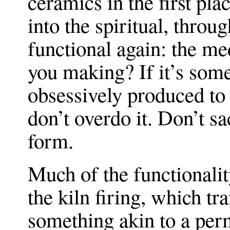
ceramics in the first pl
into the spiritual, throu
functional again: the m
you making? If it’s some
obsessively produced to 
don’t overdo it. Don’t sa
form.
Much of the functionali
the kiln firing, which tr
something akin to a per