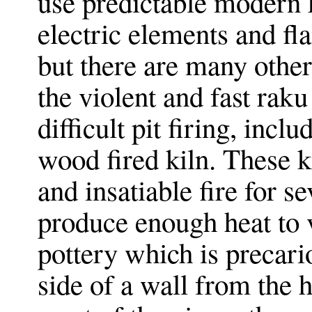
use predictable modern 
electric elements and fl
but there are many other
the violent and fast raku
difficult pit firing, incl
wood fired kiln. These k
and insatiable fire for s
produce enough heat to v
pottery which is precari
side of a wall from the 