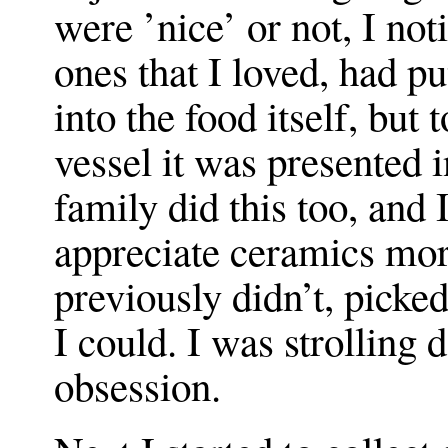
were ’nice’ or not, I not
ones that I loved, had pu
into the food itself, but
vessel it was presented 
family did this too, and 
appreciate ceramics mor
previously didn’t, pick
I could. I was strolling 
obsession.