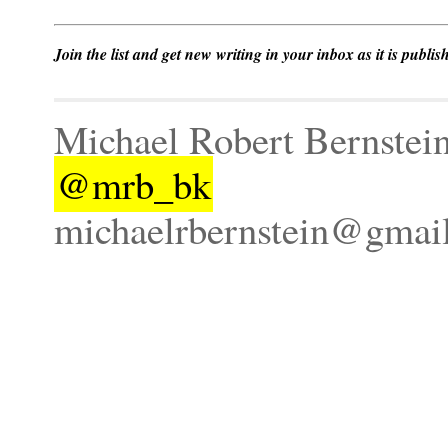
Join the list and get new writing in your inbox as it is publis
Michael Robert Bernstei
@mrb_bk
michaelrbernstein@gmai