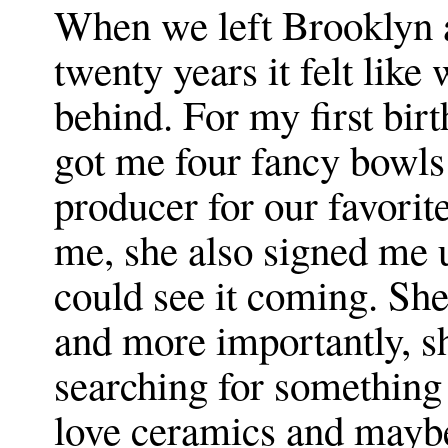
When we left Brooklyn a
twenty years it felt like
behind. For my first bi
got me four fancy bowls
producer for our favori
me, she also signed me u
could see it coming. Sh
and more importantly, sh
searching for something a
love ceramics and maybe