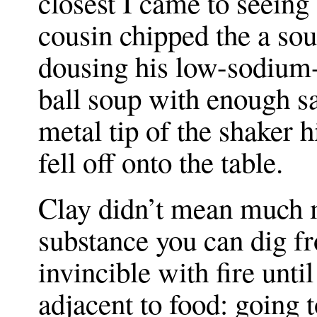
closest I came to seein
cousin chipped the a so
dousing his low-sodium-
ball soup with enough sa
metal tip of the shaker 
fell off onto the table.
Clay didn’t mean much 
substance you can dig f
invincible with fire until 
adjacent to food: going 