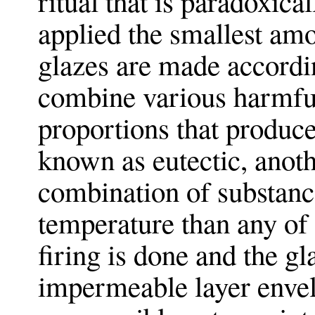
ritual that is paradoxica
applied the smallest amo
glazes are made accordin
combine various harmful
proportions that produce
known as eutectic, anot
combination of substance
temperature than any of 
firing is done and the gl
impermeable layer envel