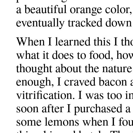
a beautiful orange color
eventually tracked down 
When I learned this I th
what it does to food, ho
thought about the nature
enough, I craved bacon 
vitrification. I was too
soon after I purchased 
some lemons when I foun