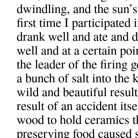
dwindling, and the sun’s
first time I participated
drank well and ate and 
well and at a certain poi
the leader of the firing
a bunch of salt into the
wild and beautiful results
result of an accident its
wood to hold ceramics t
preserving food caused 