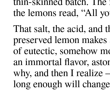
thin-skinned batch. The 
the lemons read, “All yo
That salt, the acid, and 
preserved lemon makes a
of eutectic, somehow mor
an immortal flavor, ast
why, and then I realize 
long enough will change 