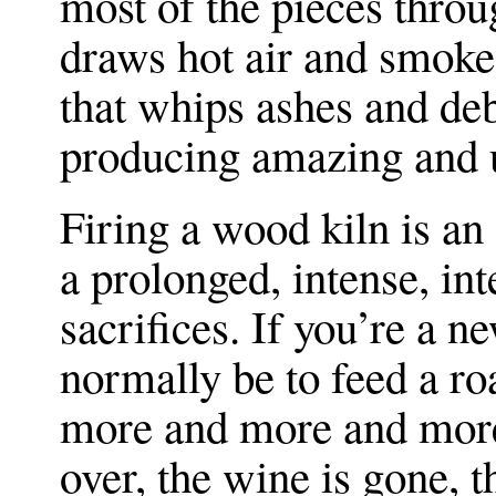
most of the pieces thro
draws hot air and smoke 
that whips ashes and debr
producing amazing and u
Firing a wood kiln is an a
a prolonged, intense, int
sacrifices. If you’re a 
normally be to feed a ro
more and more and more l
over, the wine is gone, t