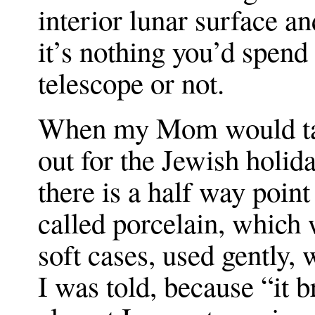
interior lunar surface an
it’s nothing you’d spend 
telescope or not.
When my Mom would tak
out for the Jewish holida
there is a half way poin
called porcelain, whic
soft cases, used gently,
I was told, because “it b