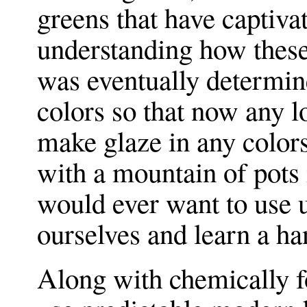
greens that have captiva
understanding how these
was eventually determine
colors so that now any 
make glaze in any color
with a mountain of pots 
would ever want to use u
ourselves and learn a ha
Along with chemically f