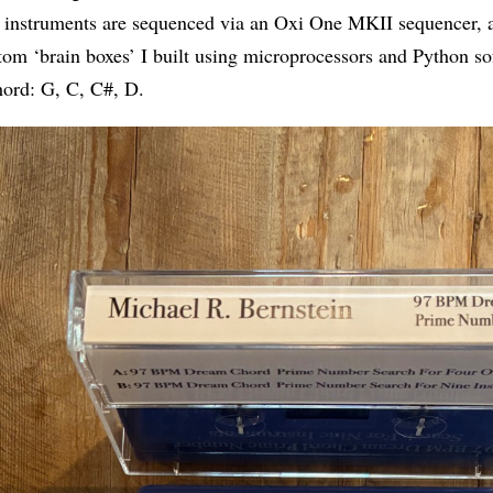
 instruments are sequenced via an Oxi One MKII sequencer, a
tom ‘brain boxes’ I built using microprocessors and Python s
ord: G, C, C#, D.