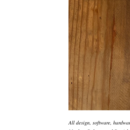
All design, software, hardwa