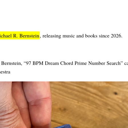
chael R. Bernstein
, releasing music and books since 2026.
Bernstein, “97 BPM Dream Chord Prime Number Search” cass
estra