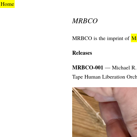
Home
MRBCO
MRBCO is the imprint of
Mi
Releases
MRBCO-001
— Michael R. 
Tape Human Liberation Orch