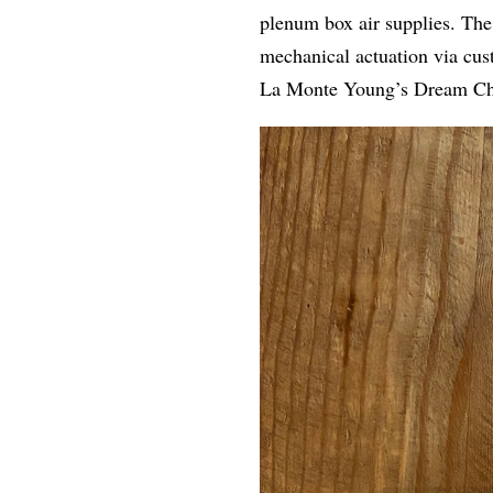
plenum box air supplies. The
mechanical actuation via cus
La Monte Young’s Dream Ch