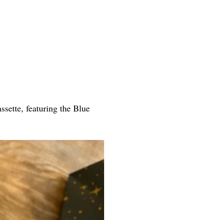
ette, featuring the Blue