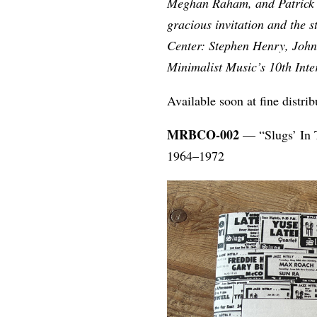
Meghan Raham, and Patrick Ca
gracious invitation and the s
Center: Stephen Henry, John
Minimalist Music’s 10th Int
Available soon at fine distr
MRBCO-002
— “Slugs’ In T
1964–1972