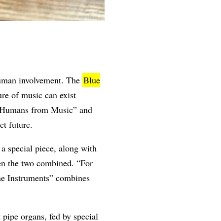
 human involvement. The
Blue
re of music can exist
ve Humans from Music” and
ct future.
 special piece, along with
hen the two combined. “For
ine Instruments” combines
 pipe organs, fed by special