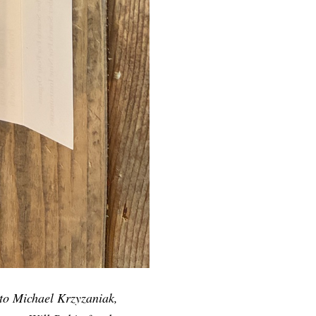
 to Michael Krzyzaniak,