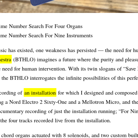
me Number Search For Four Organs
me Number Search For Nine Instruments
usic has existed, one weakness has persisted — the need for
estra
(BTHLO) imagines a future where the purity and pleasu
ne need for human intervention. With its twin slogans of “Sa
e BTHLO interrogates the infinite possibilities of this perfe
ecording of
an installation
for which I designed and composed a
ing a Nord Electro 2 Sixty-One and a Mellotron Micro, and t
cumentary recording of just the installation running; “For N
 the four tracks recorded live from the installation.
 chord organs actuated with 8 solenoids, and two custom built