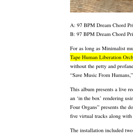
A: 97 BPM Dream Chord Pri
B: 97 BPM Dream Chord Pri
For as long as Minimalist m
Tape Human Liberation Orch
without the petty and profa
“Save Music From Humans,” th
This album presents a live r
an ‘in the box’ rendering us
Four Organs” presents the do
five virtual tracks along with
The installation included two