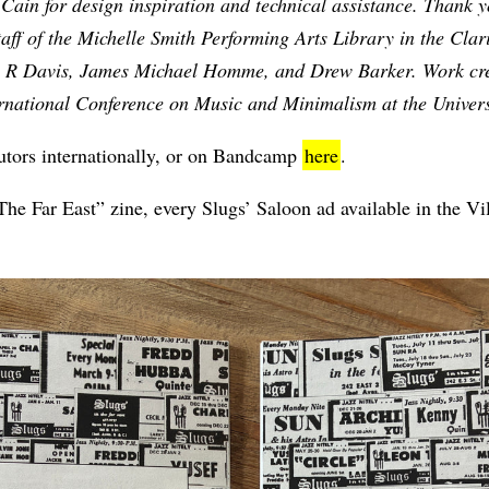
in for design inspiration and technical assistance. Thank yo
taff of the Michelle Smith Performing Arts Library in the Cla
 R Davis, James Michael Homme, and Drew Barker. Work crea
ernational Conference on Music and Minimalism at the Univer
ibutors internationally, or on Bandcamp
here
.
he Far East” zine, every Slugs’ Saloon ad available in the Vil