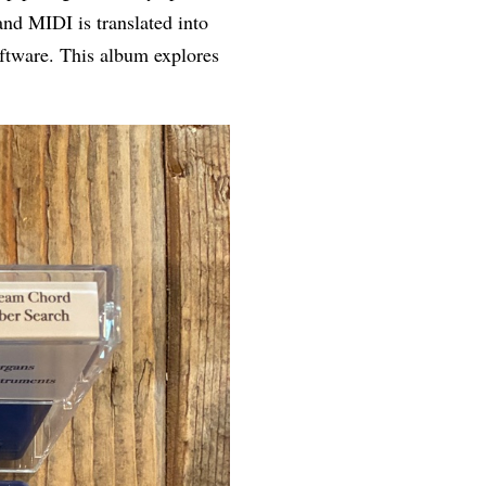
nd MIDI is translated into
oftware. This album explores