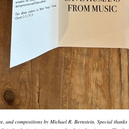
re, and compositions by Michael R. Bernstein. Special thanks