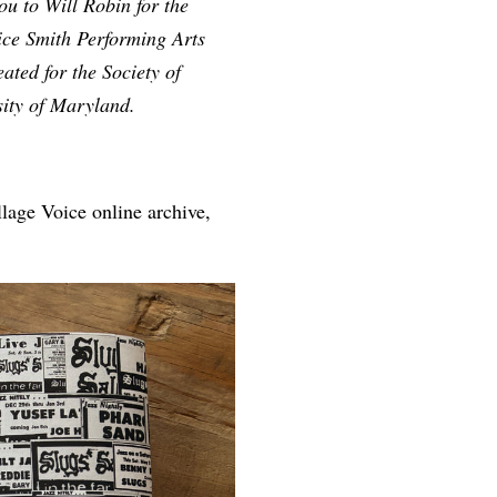
u to Will Robin for the
rice Smith Performing Arts
ted for the Society of
sity of Maryland.
lage Voice online archive,