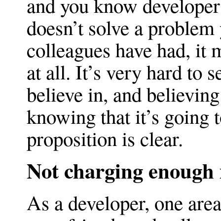
and you know developers
doesn’t solve a problem 
colleagues have had, it 
at all. It’s very hard to
believe in, and believing
knowing that it’s going t
proposition is clear.
Not charging enough
As a developer, one area