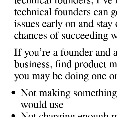
technical founders can g
issues early on and stay
chances of succeeding w
If you’re a founder and a
business, find product mar
you may be doing one or
Not making something 
would use
Not charging enough 