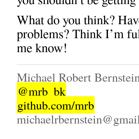
What do you think? Hav
problems? Think I’m full
me know!
Michael Robert Bernstei
@mrb_bk
github.com/mrb
michaelrbernstein@gmai