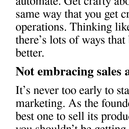
automate. Get crafty ab
same way that you get c
operations. Thinking like
there’s lots of ways that
better.
Not embracing sales 
It’s never too early to st
marketing. As the found
best one to sell its prod
you shouldn’t be getting