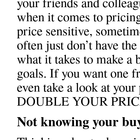
your friends and colleagu
when it comes to pricin
price sensitive, sometime
often just don’t have th
what it takes to make a 
goals. If you want one fr
even take a look at your p
DOUBLE YOUR PRICES
Not knowing your bu