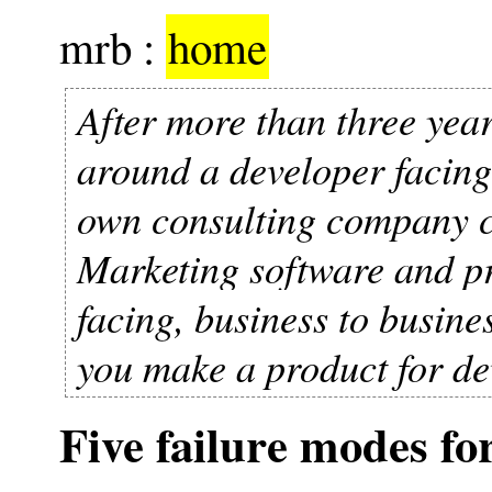
mrb :
home
After more than three year
around a developer facing 
own consulting company 
Marketing software and pr
facing, business to busin
you make a product for de
Five failure modes fo