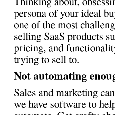
Thinking about, obsessi
persona of your ideal bu
one of the most challeng
selling SaaS products su
pricing, and functionalit
trying to sell to.
Not automating enou
Sales and marketing can 
we have software to help