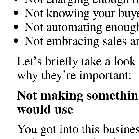
Not knowing your buy
Not automating enoug
Not embracing sales a
Let’s briefly take a look
why they’re important:
Not making something
would use
You got into this busine