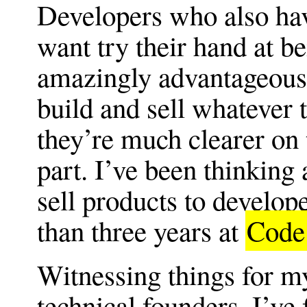
Developers who also hav
want try their hand at b
amazingly advantageous 
build and sell whatever 
they’re much clearer on t
part. I’ve been thinking
sell products to develop
than three years at
Code
Witnessing things for my
technical founders, I’v