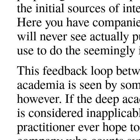
the initial sources of in
Here you have companies
will never see actually 
use to do the seemingly
This feedback loop bet
academia is seen by som
however. If the deep a
is considered inapplicab
practitioner ever hope to