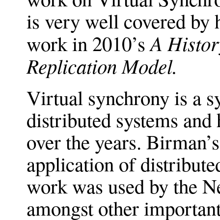
is very well covered by 
A Histor
work in 2010’s
Replication Model.
Virtual synchrony is a s
distributed systems and
over the years. Birman’s 
application of distribute
work was used by the N
amongst other important 