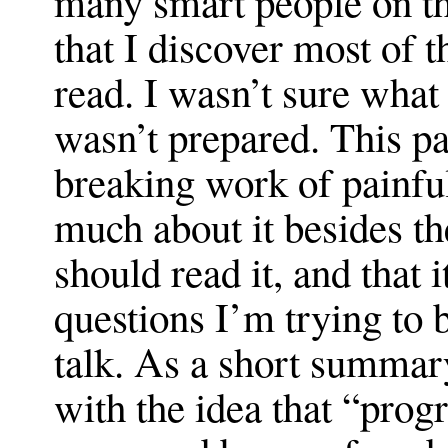
many smart people on th
that I discover most of th
read. I wasn’t sure what 
wasn’t prepared. This pa
breaking work of painful
much about it besides th
should read it, and that i
questions I’m trying to b
talk. As a short summar
with the idea that “prog