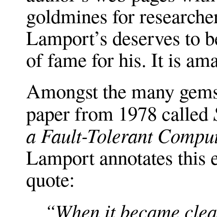
goldmines for researcher
Lamport’s deserves to b
of fame for his. It is am
Amongst the many gems 
paper from 1978 called
a Fault-Tolerant Compute
Lamport annotates this e
quote:
“When it became clea