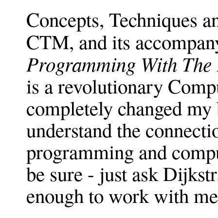
Concepts, Techniques a
CTM, and its accompan
Programming With The 
is a revolutionary Comp
completely changed my b
understand the connect
programming and comput
be sure - just ask Dijkst
enough to work with me