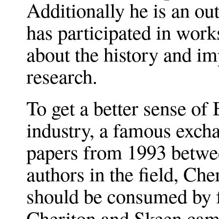
Additionally he is an ou
has participated in wor
about the history and im
research.
To get a better sense of
industry, a famous exch
papers from 1993 betwe
authors in the field, Ch
should be consumed by f
Cheriton and Skeen cam