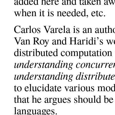
added here and taken awa
when it is needed, etc.
Carlos Varela is an auth
Van Roy and Haridi’s wo
distributed computation 
understanding concurren
understanding distribut
to elucidate various mod
that he argues should be 
languages.