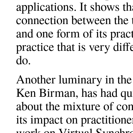
applications. It shows 
connection between the 
and one form of its prac
practice that is very di
do.
Another luminary in the 
Ken Birman, has had quit
about the mixture of co
its impact on practitione
work on Virtual Synchron