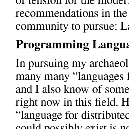
recommendations in the 
community to pursue: L
Programming Langu
In pursuing my archaeol
many many “languages fo
and I also know of some
right now in this field. 
“language for distribute
could possibly exist is 