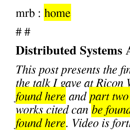
mrb :
home
# #
Distributed Systems 
This post presents the fi
the talk I gave at Ricon
found here
and
part two
works cited can
be foun
found here
. Video is fo