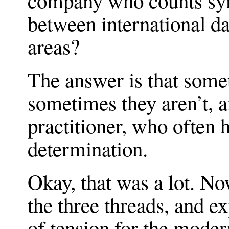
company who counts syn
between international d
areas?
The answer is that some
sometimes they aren’t, an
practitioner, who often h
determination.
Okay, that was a lot. No
the three threads, and e
of tension for the moder