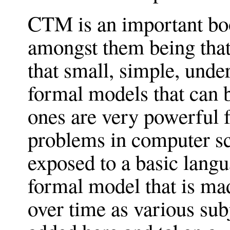
CTM is an important boo
amongst them being that 
that small, simple, unde
formal models that can 
ones are very powerful f
problems in computer sc
exposed to a basic lang
formal model that is ma
over time as various subj