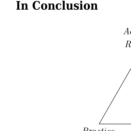
In Conclusion