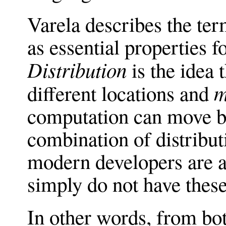
Varela describes the te
as essential properties f
Distribution
is the idea 
m
different locations and
computation can move b
combination of distribut
modern developers are ac
simply do not have these
In other words, from bo