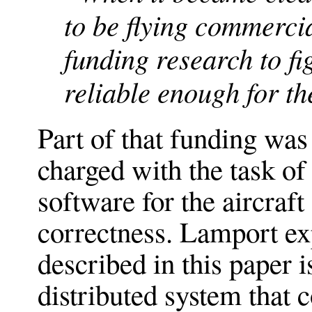
to be flying commerci
funding research to f
reliable enough for th
Part of that funding wa
charged with the task o
software for the aircraft
correctness. Lamport ex
described in this paper 
distributed system that 