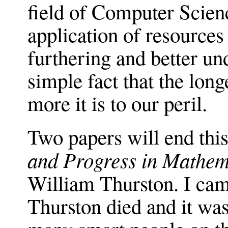
field of Computer Science
application of resources
furthering and better un
simple fact that the long
more it is to our peril.
Two papers will end this 
and Progress in Mathem
William Thurston. I cam
Thurston died and it w