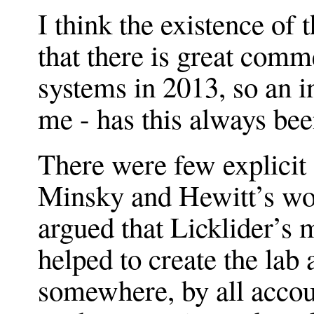
I think the existence of
that there is great comme
systems in 2013, so an i
me - has this always bee
There were few explicit
Minsky and Hewitt’s wor
argued that Licklider’
helped to create the la
somewhere, by all accoun