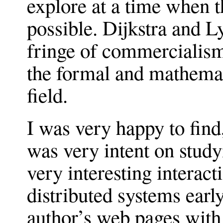
explore at a time when 
possible. Dijkstra and L
fringe of commercialism
the formal and mathemat
field.
I was very happy to find
was very intent on study
very interesting interac
distributed systems earl
author’s web pages with 