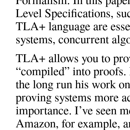
Level Specifications, su
TLA+ language are essent
systems, concurrent alg
TLA+ allows you to prov
“compiled” into proofs. 
the long run his work 
proving systems more acc
importance. I’ve seen me
Amazon, for example, an