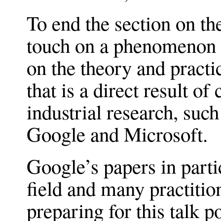
To end the section on th
touch on a phenomenon t
on the theory and practi
that is a direct result 
industrial research, suc
Google and Microsoft.
Google’s papers in parti
field and many practitio
preparing for this talk p