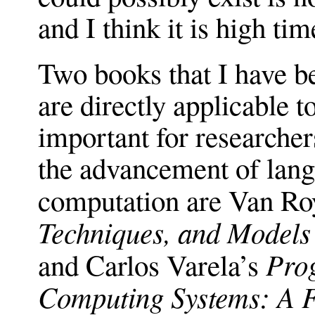
and I think it is high ti
Two books that I have be
are directly applicable to
important for researcher
the advancement of lang
computation are Van Ro
Techniques, and Model
Pro
and Carlos Varela’s
Computing Systems: A 