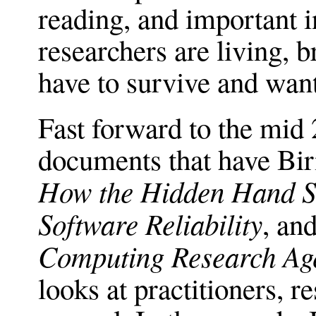
reading, and important in
researchers are living,
have to survive and want
Fast forward to the mid
documents that have Bi
How the Hidden Hand Sh
Software Reliability
, an
Computing Research Ag
looks at practitioners, r