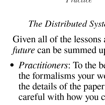
The Distributed Sys
Given all of the lesson
future
can be summed up
Practitioners
: To the b
the formalisms your wo
the details of the pape
careful with how you 