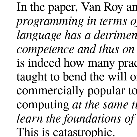
In the paper, Van Roy an
programming in terms of
language has a detrimen
competence and thus on
is indeed how many pract
taught to bend the will o
commercially popular to 
at the same t
computing
learn the foundations of
This is catastrophic.