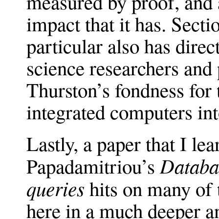
measured by proof, and 
impact that it has. Secti
particular also has direc
science researchers and 
Thurston’s fondness for 
integrated computers int
Lastly, a paper that I le
Databas
Papadamitriou’s
queries
hits on many of t
here in a much deeper a