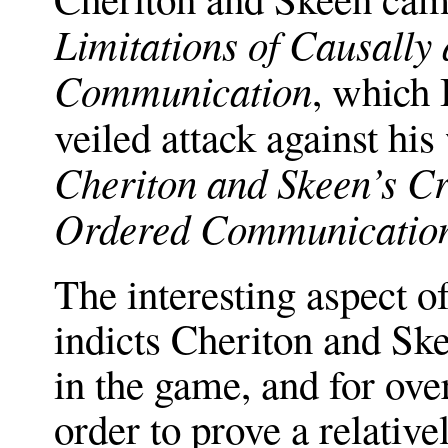
Limitations of Causally
Communication
, which 
veiled attack against his
Cheriton and Skeen’s Cr
Ordered Communicatio
The interesting aspect o
indicts Cheriton and Ske
in the game, and for ove
order to prove a relative