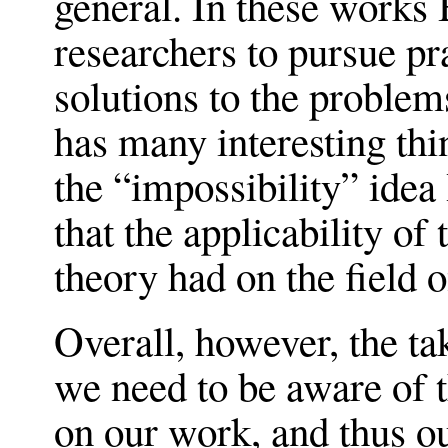
general. In these works
researchers to pursue p
solutions to the problem
has many interesting thi
the “impossibility” idea
that the applicability of
theory had on the field o
Overall, however, the ta
we need to be aware of t
on our work, and thus ou