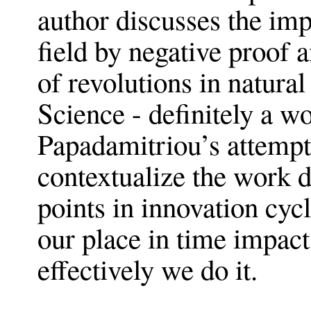
author discusses the impa
field by negative proof
of revolutions in natura
Science - definitely a w
Papadamitriou’s attempt
contextualize the work d
points in innovation cyc
our place in time impac
effectively we do it.