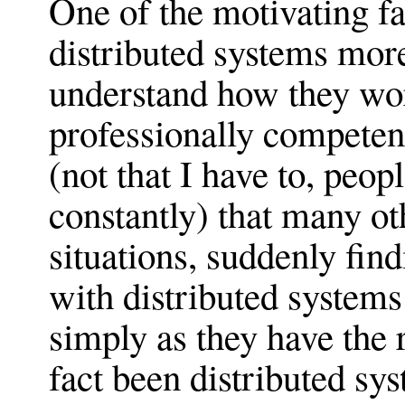
One of the motivating fa
distributed systems more
understand how they wor
professionally competent
(not that I have to, peop
constantly) that many ot
situations, suddenly fin
with distributed systems 
simply as they have the r
fact been distributed sy