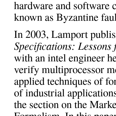
hardware and software co
known as Byzantine faul
In 2003, Lamport publi
Speciﬁcations: Lessons 
with an intel engineer h
verify multiprocessor 
applied techniques of for
of industrial application
the section on the Marke
Formalism. In this pape