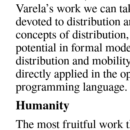
Varela’s work we can tak
devoted to distribution a
concepts of distribution,
potential in formal mode
distribution and mobilit
directly applied in the o
programming language.
Humanity
The most fruitful work t