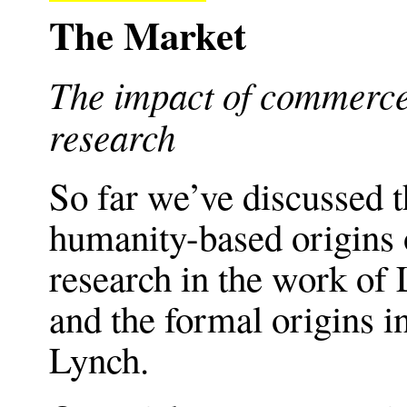
The Market
The impact of commerce 
research
So far we’ve discussed t
humanity-based origins 
research in the work of 
and the formal origins i
Lynch.